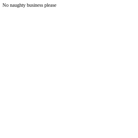
No naughty business please