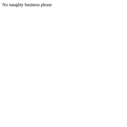
No naughty business please